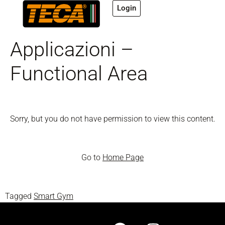
Login
Applicazioni –
Functional Area
Sorry, but you do not have permission to view this content.
Go to
Home Page
Tagged
Smart Gym