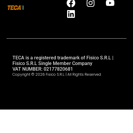
TECA is a registered trademark of Fisico S.R.L |
Fisico S.R.L Single Member Company
VAT NUMBER: 02177820681
Copyright © 2026 Fisico S.R.L. | All Rights Reserved.