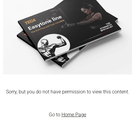
Sorry, but you do not have permission to view this content.
Go to
Home Page