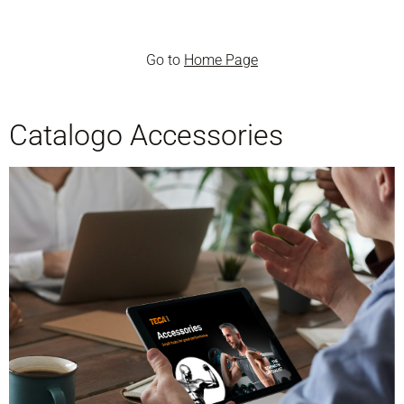
Go to
Home Page
Catalogo Accessories