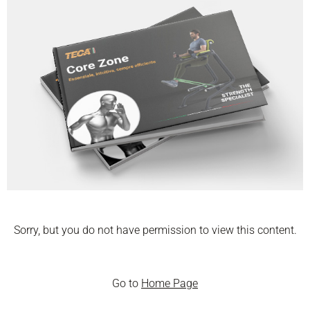
Sorry, but you do not have permission to view this content.
Go to
Home Page