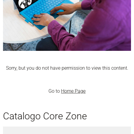
Sorry, but you do not have permission to view this content.
Go to
Home Page
Catalogo Core Zone