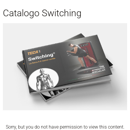
Catalogo Switching
Sorry, but you do not have permission to view this content.