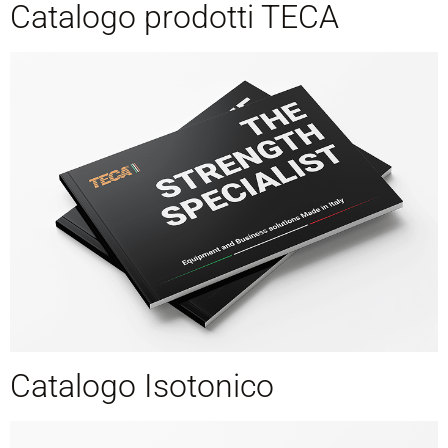
Catalogo prodotti TECA
Catalogo Isotonico