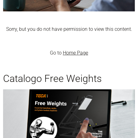
Sorry, but you do not have permission to view this content.
Go to
Home Page
Catalogo Free Weights