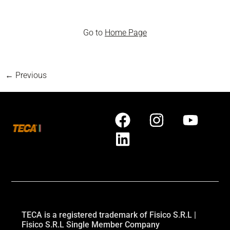
Go to
Home Page
←
Previous
TECA is a registered trademark of Fisico S.R.L |
Fisico S.R.L Single Member Company