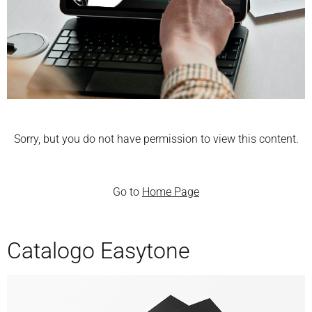
Sorry, but you do not have permission to view this content.
Go to
Home Page
Catalogo Easytone