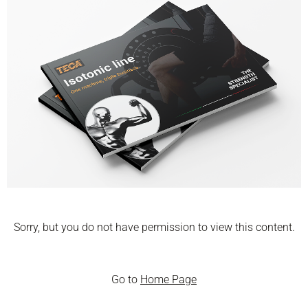
Sorry, but you do not have permission to view this content.
Go to
Home Page