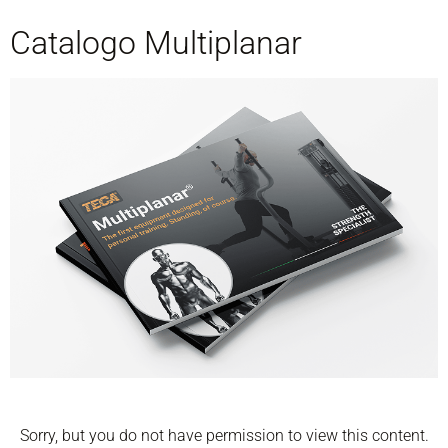
Catalogo Multiplanar
Sorry, but you do not have permission to view this content.