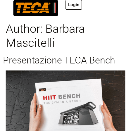
Login
Author:
Barbara
Mascitelli
Presentazione TECA Bench