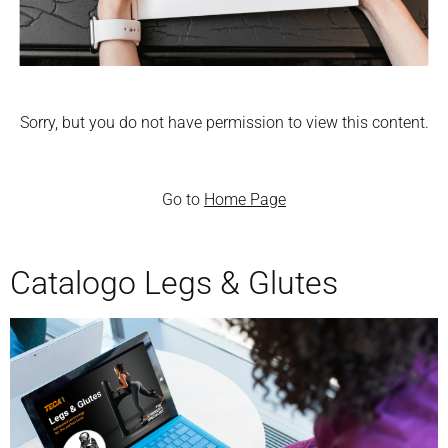
Sorry, but you do not have permission to view this content.
Go to
Home Page
Catalogo Legs & Glutes