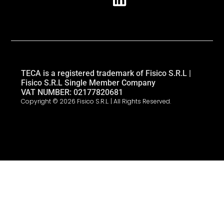
TECA is a registered trademark of Fisico S.R.L |
Fisico S.R.L Single Member Company
VAT NUMBER: 02177820681
Copyright © 2026 Fisico S.R.L. | All Rights Reserved.