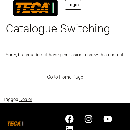
Login
Catalogue Switching
Sorry, but you do not have permission to view this content.
Go to
Home Page
Tagged
Dealer