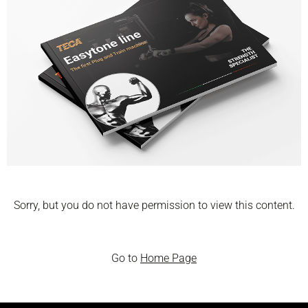
Sorry, but you do not have permission to view this content.
Go to
Home Page