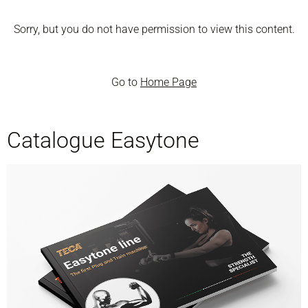
Sorry, but you do not have permission to view this content.
Go to
Home Page
Catalogue Easytone