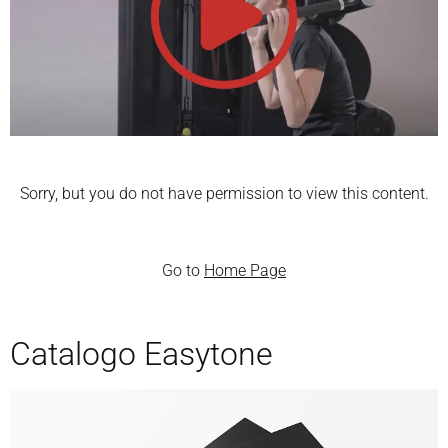
Sorry, but you do not have permission to view this content.
Go to
Home Page
Catalogo Easytone