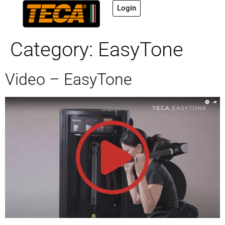
Login
Category:
EasyTone
Video – EasyTone