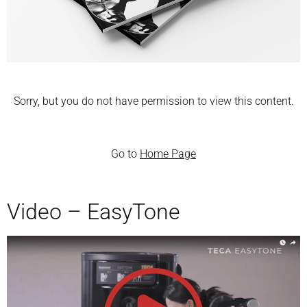
Sorry, but you do not have permission to view this content.
Go to
Home Page
Video – EasyTone