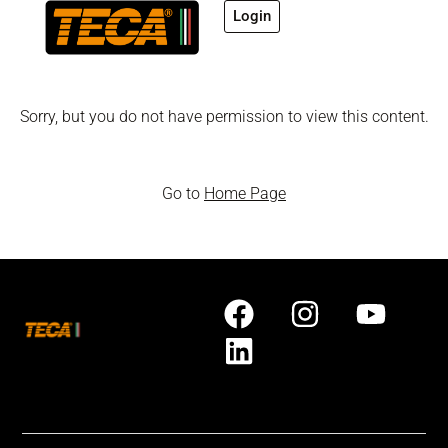
Login
Sorry, but you do not have permission to view this content.
Go to
Home Page