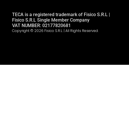
TECA is a registered trademark of Fisico S.R.L |
Fisico S.R.L Single Member Company
VAT NUMBER: 02177820681
Copyright © 2026 Fisico S.R.L. | All Rights Reserved.