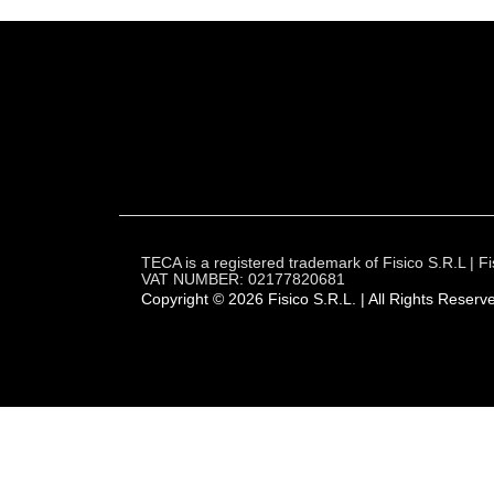
TECA is a registered trademark of Fisico S.R.L |
VAT NUMBER: 02177820681
Copyright © 2026 Fisico S.R.L. | All Rights Reserv