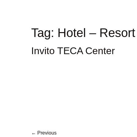
Tag:
Hotel – Resor
Invito TECA Center
←
Previous