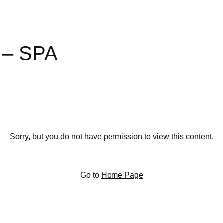
t – SPA
Sorry, but you do not have permission to view this content.
Go to
Home Page