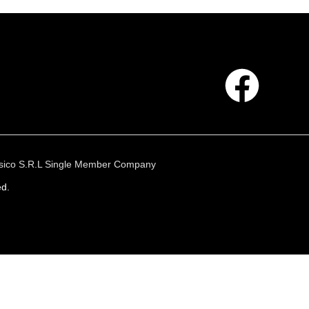
 Fisico S.R.L Single Member Company
ed.