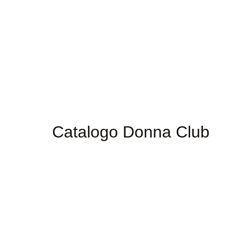
Catalogo Donna Club