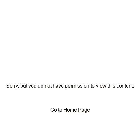
Sorry, but you do not have permission to view this content.
Go to
Home Page