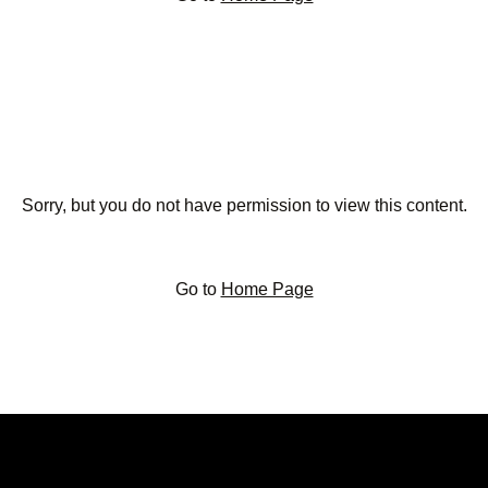
Sorry, but you do not have permission to view this content.
Go to
Home Page