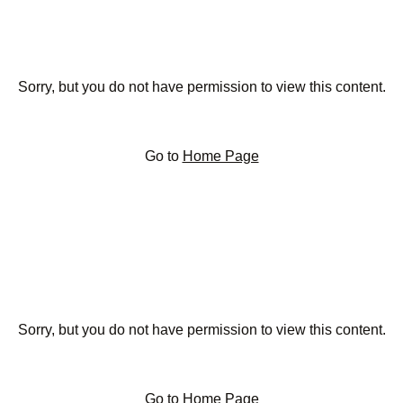
Sorry, but you do not have permission to view this content.
Go to
Home Page
Sorry, but you do not have permission to view this content.
Go to
Home Page