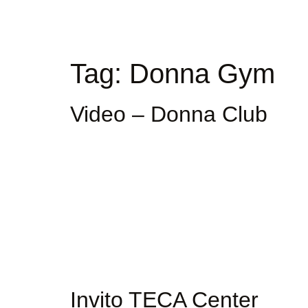
Tag:
Donna Gym
Video – Donna Club
Invito TECA Center