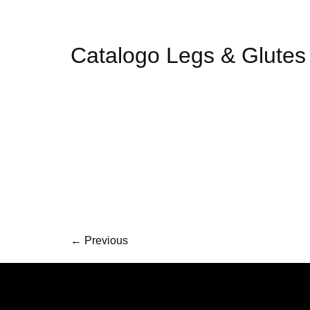
Catalogo Legs & Glutes
←
Previous