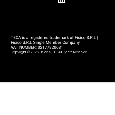
TECA is a registered trademark of Fisico S.R.L |
Fisico S.R.L Single Member Company
VAT NUMBER: 02177820681
Copyright © 2026 Fisico S.R.L. | All Rights Reserved.