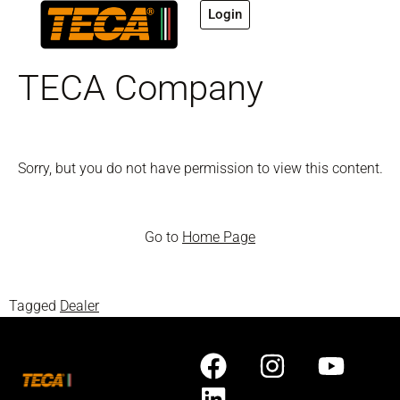
Login
TECA Company
Sorry, but you do not have permission to view this content.
Go to
Home Page
Tagged
Dealer