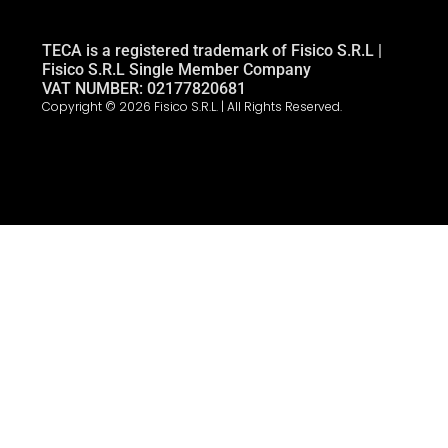
TECA is a registered trademark of Fisico S.R.L |
Fisico S.R.L Single Member Company
VAT NUMBER: 02177820681
Copyright © 2026 Fisico S.R.L. | All Rights Reserved.