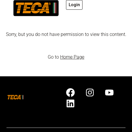
Login
Sorry, but you do not have permission to view this content.
Go to
Home Page