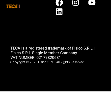
TECA is a registered trademark of Fisico S.R.L |
Fisico S.R.L Single Member Company
VAT NUMBER: 02177820681
Copyright © 2026 Fisico S.R.L. | All Rights Reserved.