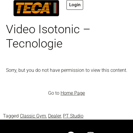
Login
Video Isotonic –
Tecnologie
Sorry, but you do not have permission to view this content.
Go to
Home Page
Tagged
Classic Gym
,
Dealer
,
PT Studio