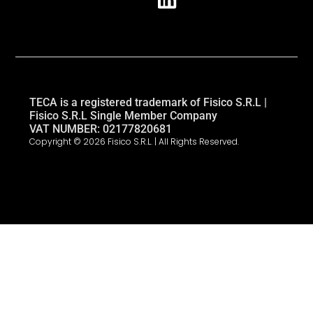
TECA is a registered trademark of Fisico S.R.L |
Fisico S.R.L Single Member Company
VAT NUMBER: 02177820681
Copyright © 2026 Fisico S.R.L. | All Rights Reserved.