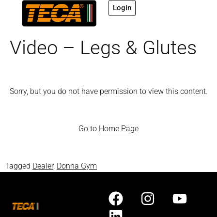
Login
Video – Legs & Glutes
Sorry, but you do not have permission to view this content.
Go to
Home Page
Tagged
Dealer
,
Donna Gym