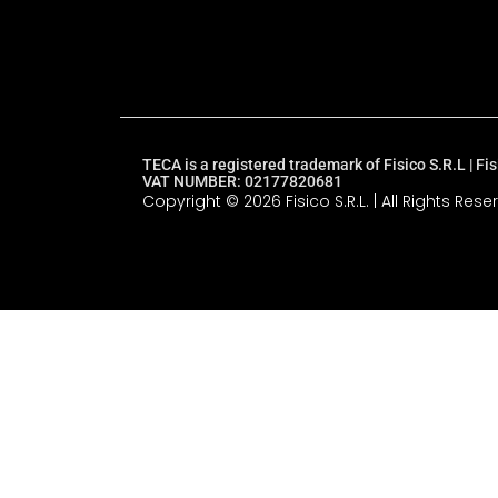
TECA is a registered trademark of Fisico S.R.L | 
VAT NUMBER: 02177820681
Copyright © 2026 Fisico S.R.L. | All Rights Rese