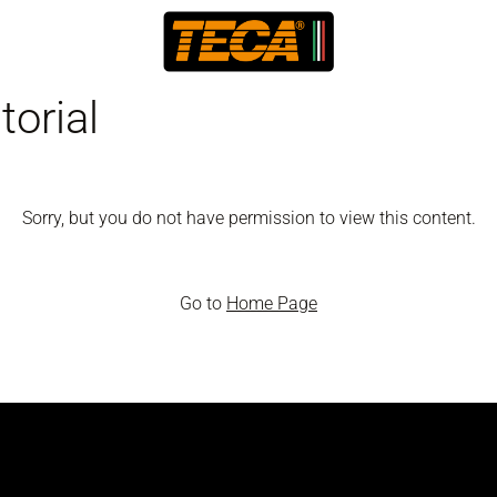
orial
Sorry, but you do not have permission to view this content.
Go to
Home Page