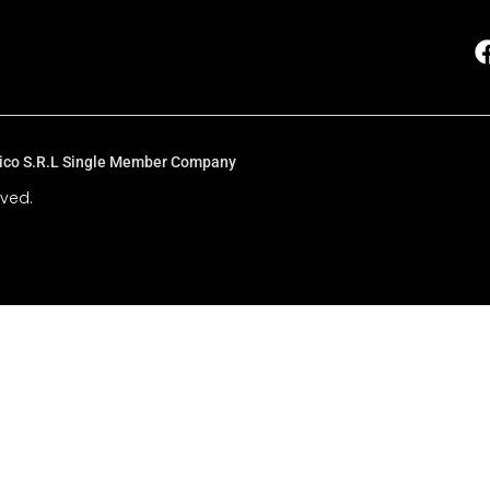
Fisico S.R.L Single Member Company
rved.