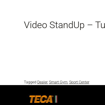
Video StandUp – Tut
Tagged
Dealer
,
Smart Gym
,
Sport Center