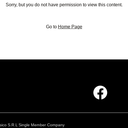
Sorry, but you do not have permission to view this content.
Go to
Home Page
 Fisico S.R.L Single Member Company