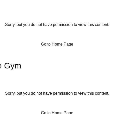
Sorry, but you do not have permission to view this content.
Go to
Home Page
te Gym
Sorry, but you do not have permission to view this content.
Go to
Home Page