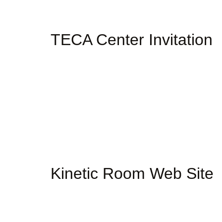
TECA Center Invitation
Kinetic Room Web Site