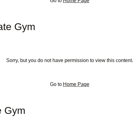
Go to
Home Page
rate Gym
Sorry, but you do not have permission to view this content.
Go to
Home Page
te Gym