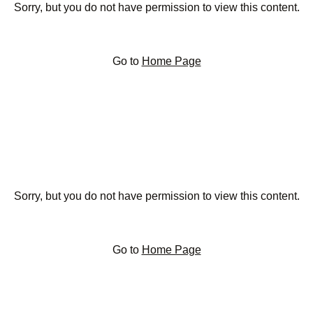
Sorry, but you do not have permission to view this content.
Go to
Home Page
Sorry, but you do not have permission to view this content.
Go to
Home Page