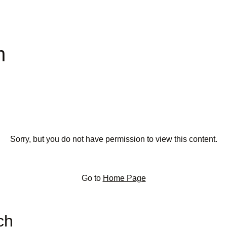
m
Sorry, but you do not have permission to view this content.
Go to
Home Page
ch