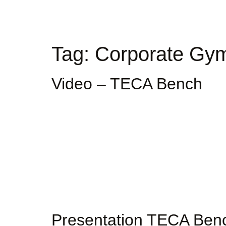
Tag:
Corporate Gy
Video – TECA Bench
Presentation TECA Ben