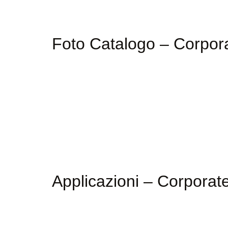
Foto Catalogo – Corpo
Applicazioni – Corpora