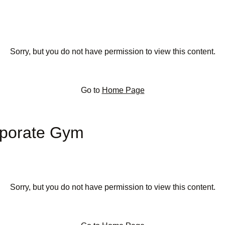
Sorry, but you do not have permission to view this content.
Go to
Home Page
rporate Gym
Sorry, but you do not have permission to view this content.