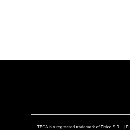
TECA is a registered trademark of Fisico S.R.L |