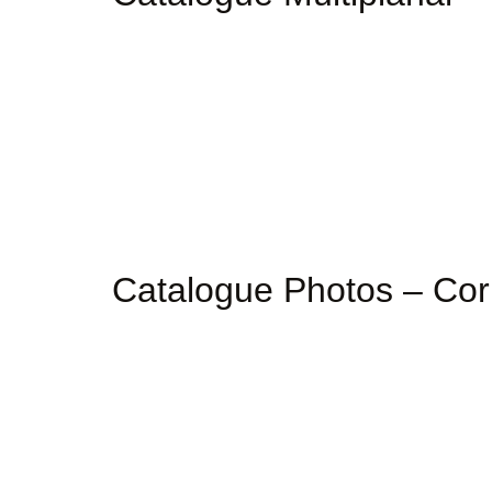
Catalogue Photos – Co