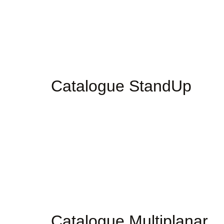
Catalogue StandUp
Catalogue Multiplanar