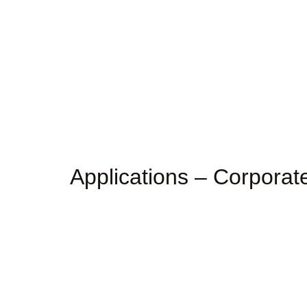
Applications – Corpora