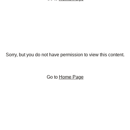
Sorry, but you do not have permission to view this content.
Go to
Home Page