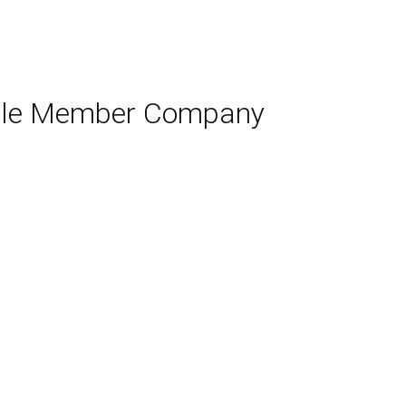
Single Member Company