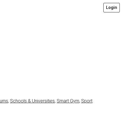
Login
iums
,
Schools & Universities
,
Smart Gym
,
Sport