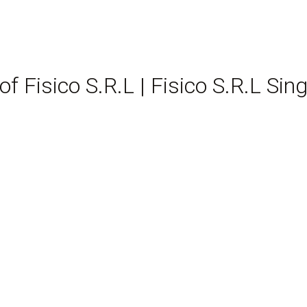
of Fisico S.R.L | Fisico S.R.L 