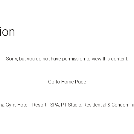
ion
Sorry, but you do not have permission to view this content.
Go to
Home Page
na Gym
,
Hotel - Resort - SPA
,
PT Studio
,
Residential & Condomin