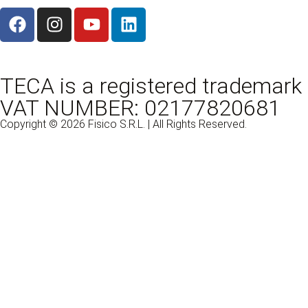
TECA is a registered trademark 
VAT NUMBER: 02177820681
Copyright © 2026 Fisico S.R.L. | All Rights Reserved.