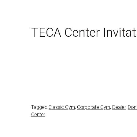
TECA Center Invitat
Tagged
Classic Gym
,
Corporate Gym
,
Dealer
,
Don
Center