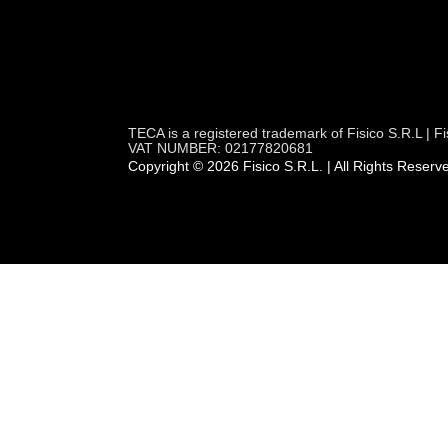
TECA is a registered trademark of Fisico S.R.L |
VAT NUMBER: 02177820681
Copyright © 2026 Fisico S.R.L. | All Rights Reserv