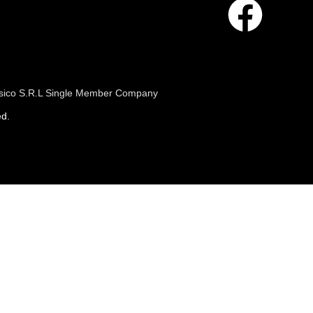
 Fisico S.R.L Single Member Company
ed.