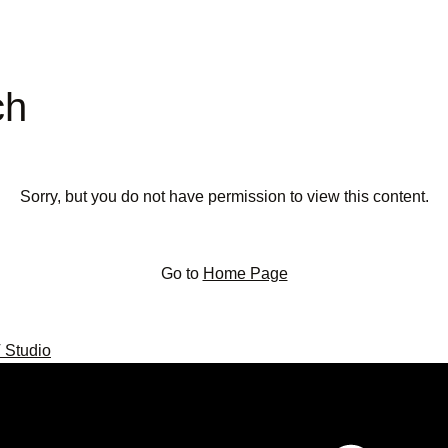
ch
Sorry, but you do not have permission to view this content.
Go to
Home Page
 Studio