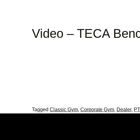
Video – TECA Ben
Tagged
Classic Gym
,
Corporate Gym
,
Dealer
,
PT